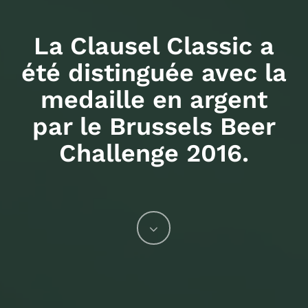
La Clausel Classic a
été distinguée avec la
medaille en argent
par le Brussels Beer
Challenge 2016.
Navigate
to
the