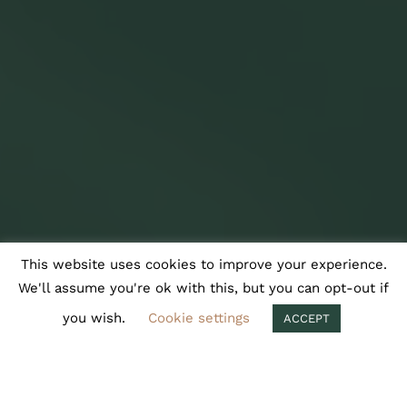
This website uses cookies to improve your experience.
We'll assume you're ok with this, but you can opt-out if
you wish.
Cookie settings
ACCEPT